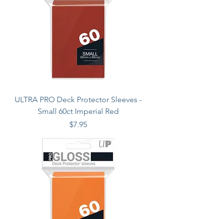
ULTRA PRO Deck Protector Sleeves -
Small 60ct Imperial Red
Price
$7.95