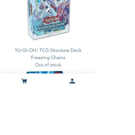
YU-GI-OH! TCG Structure Deck
Freezing Chains
Out of stock