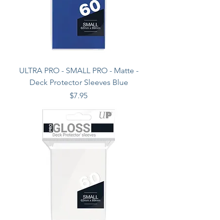
ULTRA PRO - SMALL PRO - Matte -
Deck Protector Sleeves Blue
Price
$7.95