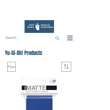
Yu-Gi-Oh! Products
Filter