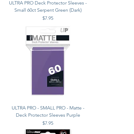
ULTRA PRO Deck Protector Sleeves -
Small 60ct Serpent Green (Dark)
Price
$7.95
ULTRA PRO - SMALL PRO - Matte -
Deck Protector Sleeves Purple
Price
$7.95