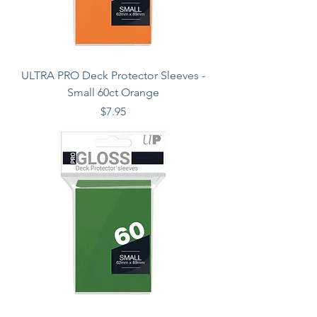
ULTRA PRO Deck Protector Sleeves -
Small 60ct Orange
Price
$7.95