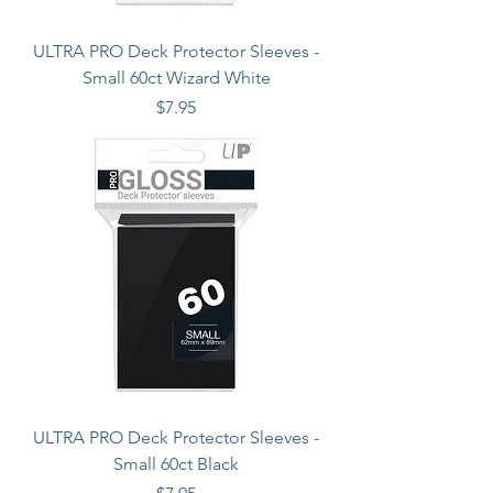
ULTRA PRO Deck Protector Sleeves -
Small 60ct Wizard White
Price
$7.95
ULTRA PRO Deck Protector Sleeves -
Small 60ct Black
Price