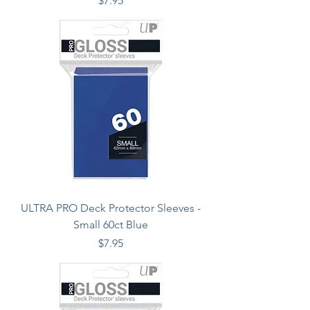
$7.95
ULTRA PRO Deck Protector Sleeves -
Small 60ct Blue
Price
$7.95