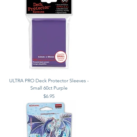
ULTRA PRO Deck Protector Sleeves -
Small 60ct Purple
Price
$6.95