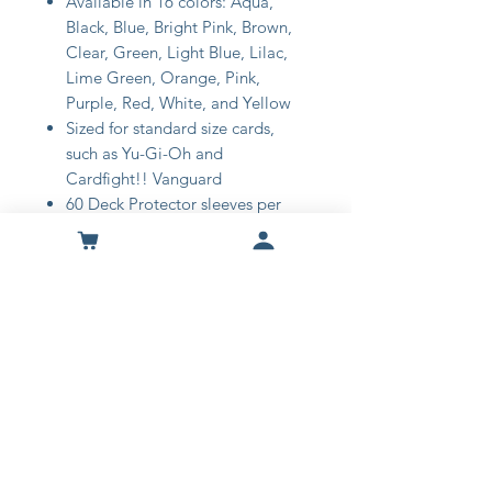
Available in 16 colors: Aqua,
Black, Blue, Bright Pink, Brown,
Clear, Green, Light Blue, Lilac,
Lime Green, Orange, Pink,
Purple, Red, White, and Yellow
Sized for standard size cards,
such as Yu-Gi-Oh and
Cardfight!! Vanguard
60 Deck Protector sleeves per
pack
Matte finish reduces glare during
play
Made with acid-free, non-PVC
polypropylene materials
Shop
About Us
Contact