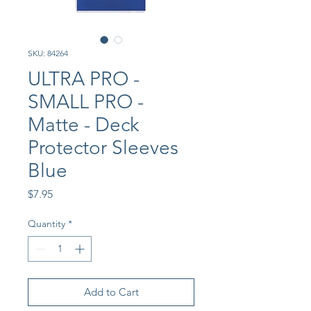
SKU: 84264
ULTRA PRO -
SMALL PRO -
Matte - Deck
Protector Sleeves
Blue
Price
$7.95
Quantity
*
Add to Cart