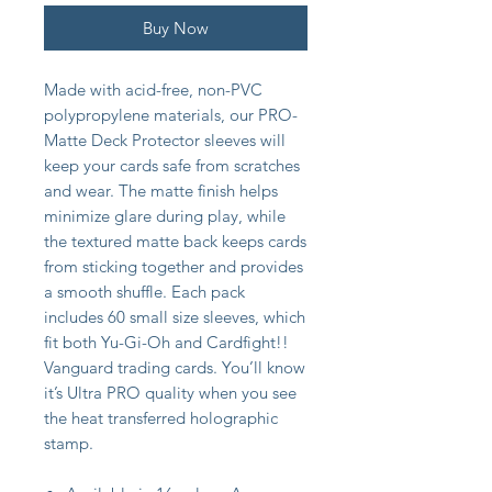
Buy Now
Made with acid-free, non-PVC
polypropylene materials, our PRO-
Matte Deck Protector sleeves will
keep your cards safe from scratches
and wear. The matte finish helps
minimize glare during play, while
the textured matte back keeps cards
from sticking together and provides
a smooth shuffle. Each pack
includes 60 small size sleeves, which
fit both Yu-Gi-Oh and Cardfight!!
Vanguard trading cards. You’ll know
it’s Ultra PRO quality when you see
the heat transferred holographic
stamp.