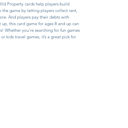
ild Property cards help players build
 the game by letting players collect rent,
ore. And players pay their debts with
t up, this card game for ages 8 and up can
tes! Whether you're searching for fun games
or kids travel games, it’s a great pick for
y
itions
ed payment provider