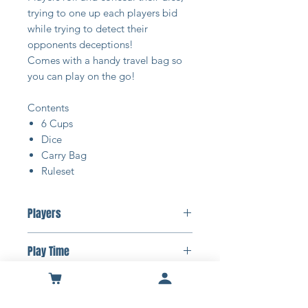
trying to one up each players bid
while trying to detect their
opponents deceptions!
Comes with a handy travel bag so
you can play on the go!
Contents
6 Cups
Dice
Carry Bag
Ruleset
Players
2-6 Players
Play Time
15-30 Minutes