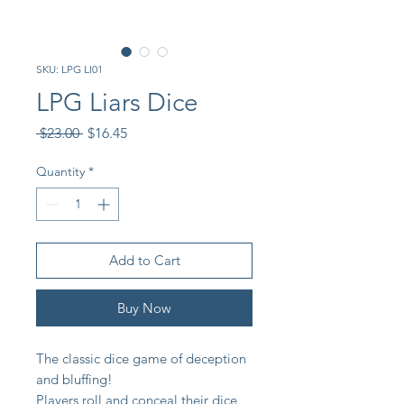
SKU: LPG LI01
LPG Liars Dice
Regular
Sale
 $23.00 
$16.45
Price
Price
Quantity
*
Add to Cart
Buy Now
The classic dice game of deception
and bluffing!
Players roll and conceal their dice,