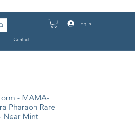
Log In
Contact
Storm - MAMA-
tra Pharaoh Rare
 - Near Mint