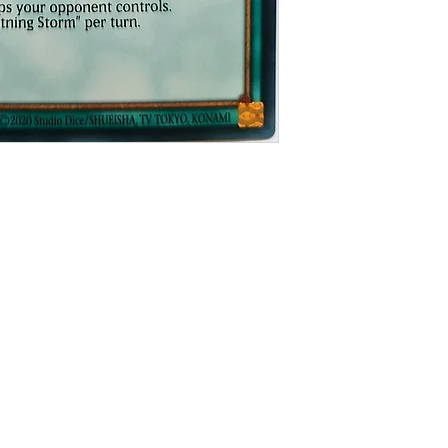
y
itions
ed payment provider