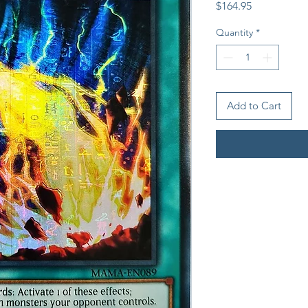
Price
$164.95
Quantity
*
Add to Cart