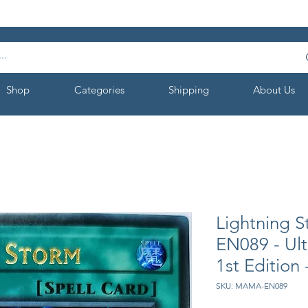
Shop
Categories
Shipping
About Us
Lightning 
EN089 - Ul
1st Edition
SKU: MAMA-EN089