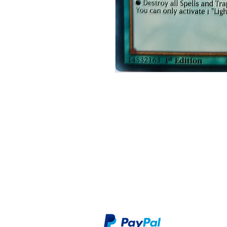
Shop
Privacy Polic
About Us
Terms & Cont
Contact
Secure checkout through our preferr