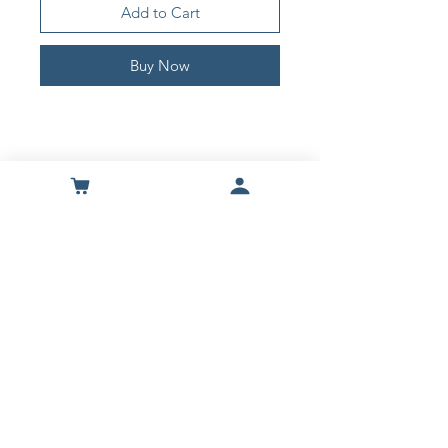
Add to Cart
Buy Now
Shop
About Us
Contact
Terms & Contitions
Secure checkout through our preferred
payment provider
Privacy Policy