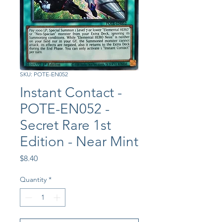
SKU: POTE-EN052
Instant Contact -
POTE-EN052 -
Secret Rare 1st
Edition - Near Mint
Price
$8.40
Quantity
*