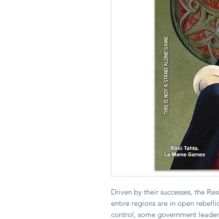
Driven by their successes, the Re
entire regions are in open rebelli
control, some government leaders