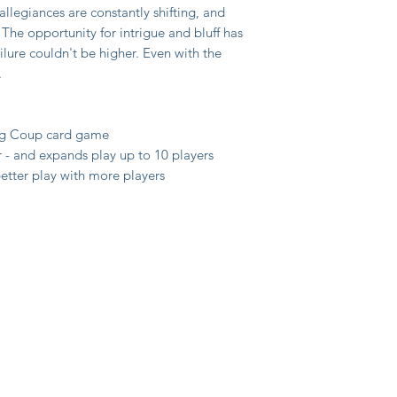
llegiances are constantly shifting, and
 The opportunity for intrigue and bluff has
ilure couldn't be higher. Even with the
.
ing Coup card game
r - and expands play up to 10 players
etter play with more players
y
itions