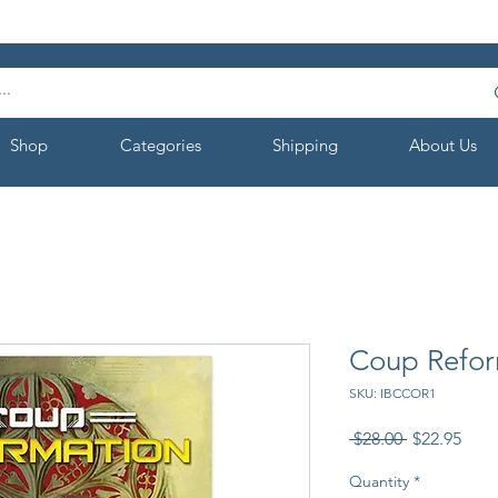
Shop
Categories
Shipping
About Us
Coup Refor
SKU: IBCCOR1
Regular
Sale
 $28.00 
$22.95
Price
Pric
Quantity
*