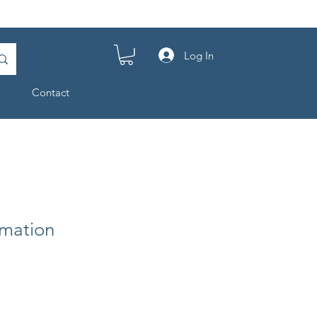
Log In
Contact
mation
e