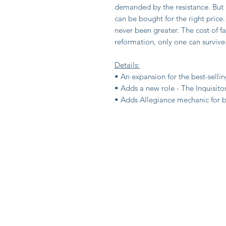
demanded by the resistance. But a
can be bought for the right price.
never been greater. The cost of fa
reformation, only one can survive
Details:
• An expansion for the best-sell
• Adds a new role - The Inquisito
• Adds Allegiance mechanic for b
Shop
Privacy Polic
About Us
Terms & Cont
Contact