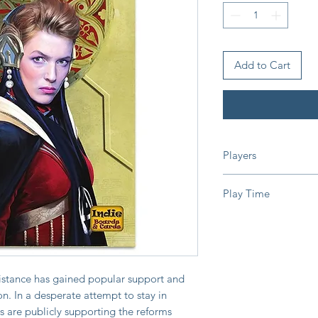
Add to Cart
Players
2-10 Players
Play Time
15 Minutes
sistance has gained popular support and
on. In a desperate attempt to stay in
 are publicly supporting the reforms