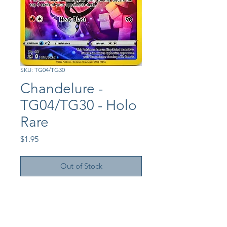
SKU: TG04/TG30
Chandelure -
TG04/TG30 - Holo
Rare
Price
$1.95
Out of Stock
Shop
About Us